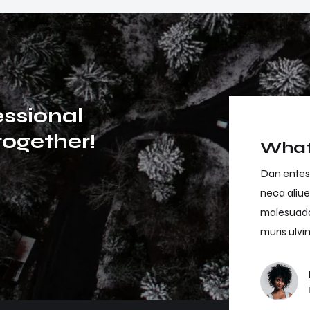
e
s
s
i
o
n
a
l
t
o
g
e
t
h
e
r
!
What 
an entesque magna magna semper daibus elisan
Dan entes
ca aliuen risus morbi tristique senectus et netus
neca aliue
lesuada fames ac urpis egestas. Nullam miss
malesuada
ris ulvinar miss in the libero dictum.
muris ulvin
Jason White
Project Owner