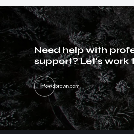
N
e
e
d
h
e
l
p
w
i
t
h
p
r
o
f
s
u
p
p
o
r
t
?
L
e
t
'
s
w
o
r
k
Dan entesque magna magna semper daibus elisan
D
neca aliuen risus morbi tristique senectus et netus
ne
info@dbrown.com
malesuada fames ac urpis egestas. Nullam miss
ma
muris ulvinar miss in the libero dictum.
mu
Emily Brown
Project Owner