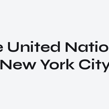
e United Natio
ew York City