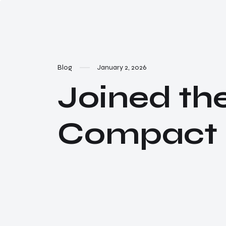
Blog
January 2, 2026
Joined th
Compact N