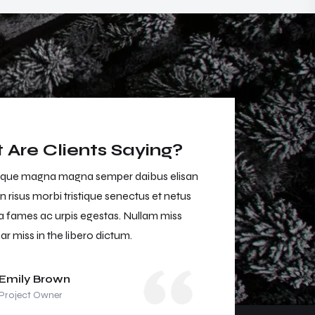
Are Clients Saying?
que magna magna semper daibus elisan
Dan entesque mag
n risus morbi tristique senectus et netus
neca aliuen risus m
 fames ac urpis egestas. Nullam miss
malesuada fames a
ar miss in the libero dictum.
muris ulvinar miss 
Emily Brown
Jason 
Project Owner
Project 