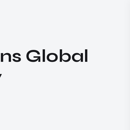
ns Global
​