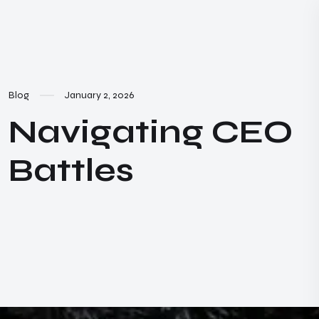
Blog
January 2, 2026
Navigating CEO
Battles