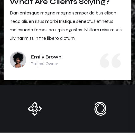
What Are Clients Saying?
Dan entesque magna magna semper daibus elisan
neca aliuen risus morbi tristique senectus et netus
malesuada fames ac urpis egestas. Nullam miss muris
ulvinar miss in the libero dictum.
Emily Brown
Project Owner