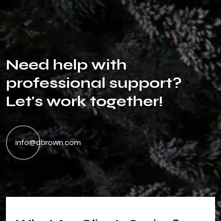
N
e
e
d
h
e
l
p
w
i
t
h
p
r
o
f
e
s
s
i
o
n
a
l
s
u
p
p
o
r
t
?
L
e
t
'
s
w
o
r
k
t
o
g
e
t
h
e
r
!
info@dbrown.com