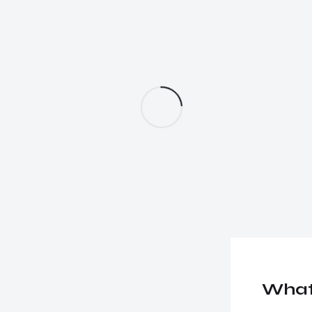
essional
together!
What 