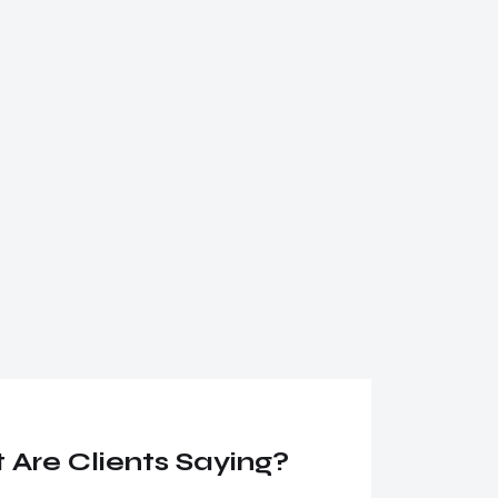
Are Clients Saying?