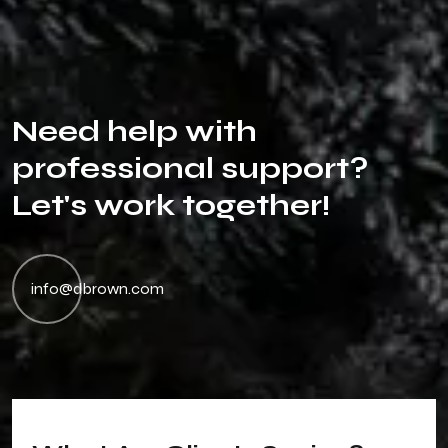
N
e
e
d
h
e
l
p
w
i
t
h
p
r
o
f
e
s
s
i
o
n
a
l
s
u
p
p
o
r
t
?
L
e
t
'
s
w
o
r
k
t
o
g
e
t
h
e
r
!
info@dbrown.com