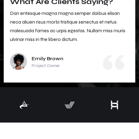
What Are Clients Saying?
Dan entesque magna magna semper daibus elisan
neca aliuen risus morbi tristique senectus et netus
malesuada fames ac urpis egestas. Nullam miss muris
ulvinar miss in the libero dictum.
Emily Brown
Project Owner