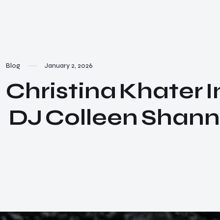
Blog
January 2, 2026
Christina Khater I
DJ Colleen Shann