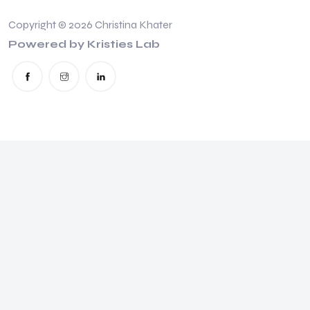
Copyright © 2026 Christina Khater
Powered by Kristies Lab