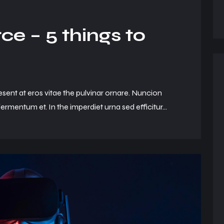
e – 5 things to
esent at eros vitae the pulvinar ornare. Nuncion
ermentum et. In the imperdiet urna sed efficitur...