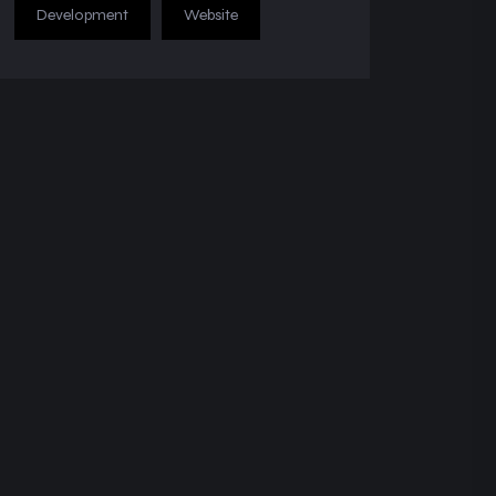
Development
Website