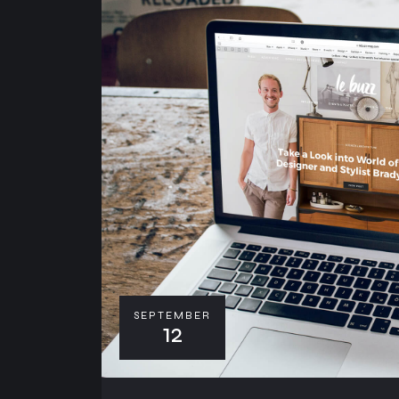
SEPTEMBER
12