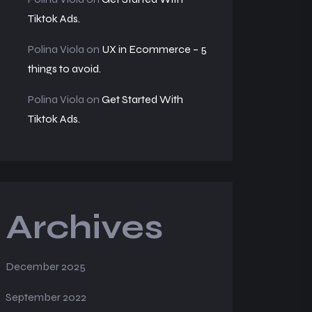
Tiktok Ads.
Polina Viola
on
UX in Ecommerce – 5
things to avoid.
Polina Viola
on
Get Started With
Tiktok Ads.
Archives
December 2025
September 2022