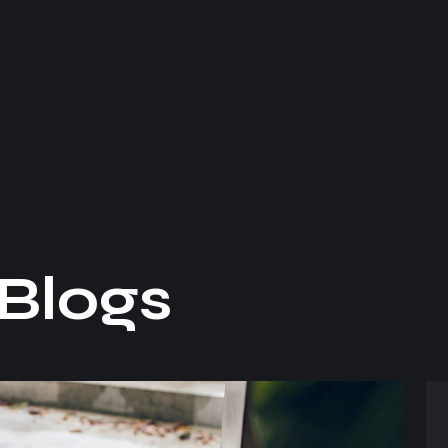
B
l
o
g
s