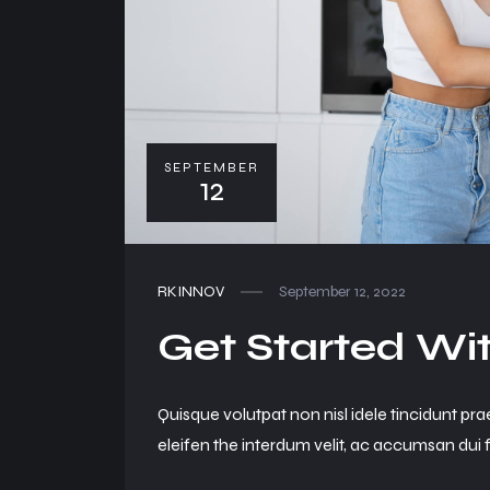
SEPTEMBER
12
RKINNOV
September 12, 2022
Get Started Wit
Quisque volutpat non nisl idele tincidunt pra
eleifen the interdum velit, ac accumsan dui f