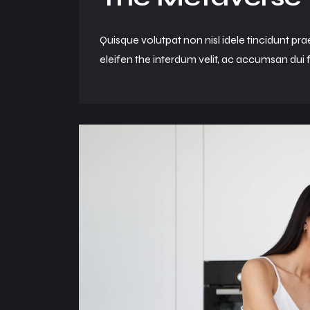
Quisque volutpat non nisl idele tincidunt pra
eleifen the interdum velit, ac accumsan dui f