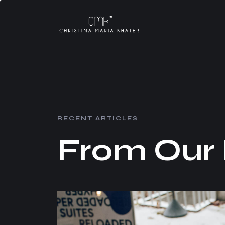
R
E
C
E
N
T
A
R
T
I
C
L
E
S
F
r
o
m
O
u
r