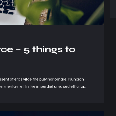
e – 5 things to
esent at eros vitae the pulvinar ornare. Nuncion
ermentum et. In the imperdiet urna sed efficitur...