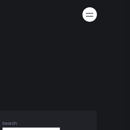
Search