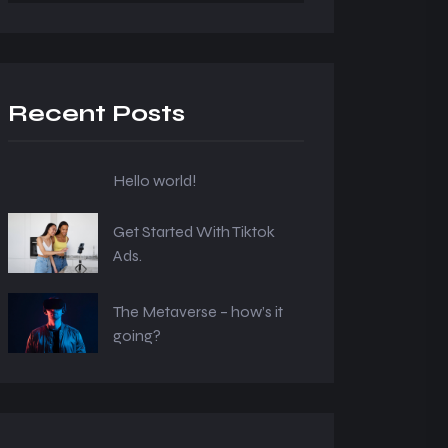
Recent Posts
Hello world!
Get Started With Tiktok
Ads.
The Metaverse – how’s it
going?