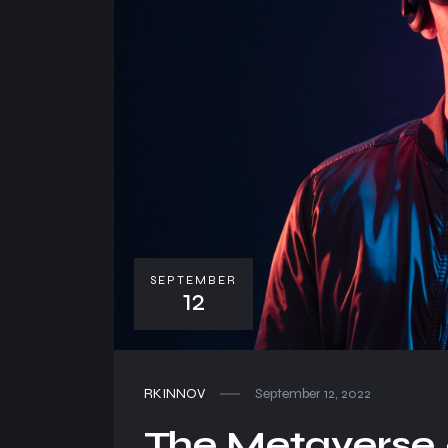
SEPTEMBER
12
RKINNOV
September 12, 2022
The Metaverse –