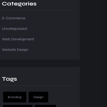
Categories
E-Commerce
Uncategorized
Web Development
Website Design
Tags
Branding
Design