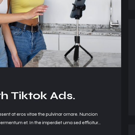
h Tiktok Ads.
esent at eros vitae the pulvinar ornare. Nuncion
ermentum et. In the imperdiet urna sed efficitur...