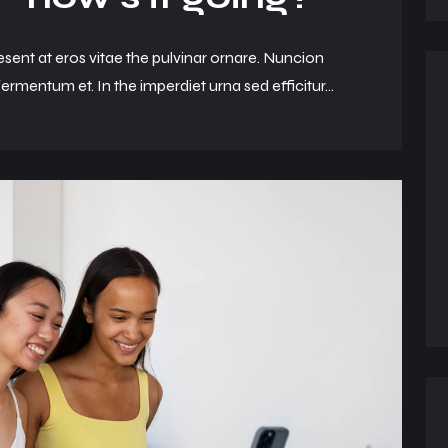
esent at eros vitae the pulvinar ornare. Nuncion
ermentum et. In the imperdiet urna sed efficitur...