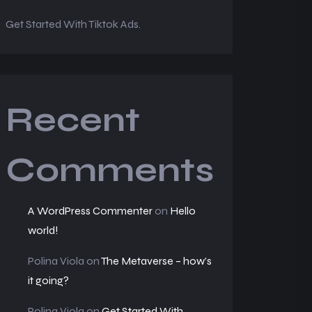
Get Started With Tiktok Ads.
Recent
Comments
A WordPress Commenter
on
Hello
world!
Polina Viola
on
The Metaverse – how’s
it going?
Polina Viola
on
Get Started With