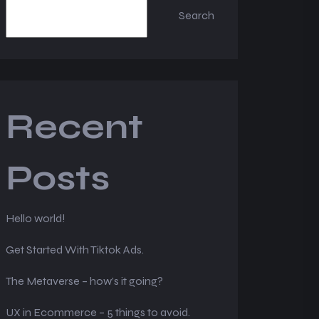
Search
Recent
Posts
Hello world!
Get Started With Tiktok Ads.
The Metaverse – how’s it going?
UX in Ecommerce – 5 things to avoid.