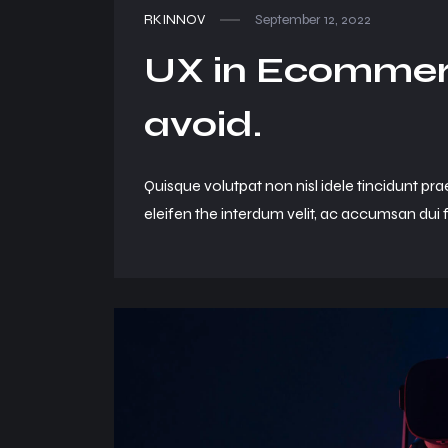
RKINNOV
September 12, 2022
UX in Ecommerc
avoid.
Quisque volutpat non nisl idele tincidunt pra
eleifen the interdum velit, ac accumsan dui f