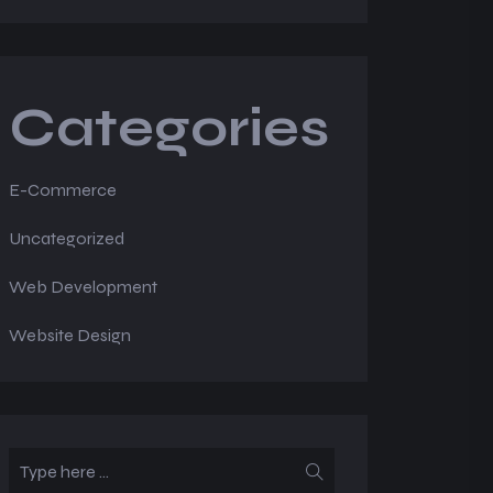
Categories
E-Commerce
Uncategorized
Web Development
Website Design