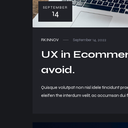
SEPTEMBER
14
RKINNOV
September 14, 2022
UX in Ecommerc
avoid.
Quisque volutpat non nisl idele tincidunt pra
eleifen the interdum velit, ac accumsan dui f