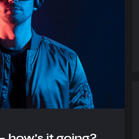
 how’s it going?