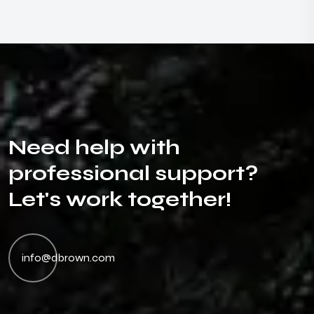
N
e
e
d
h
e
l
p
w
i
t
h
p
r
o
f
e
s
s
i
o
n
a
l
s
u
p
p
o
r
t
?
L
e
t
'
s
w
o
r
k
t
o
g
e
t
h
e
r
!
info@dbrown.com