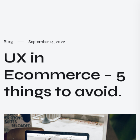
Blog
September 14, 2022
UX in
Ecommerce – 5
things to avoid.