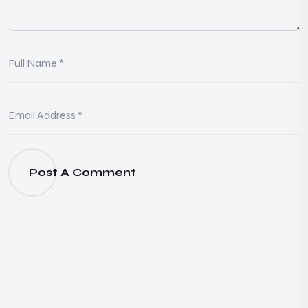
Post A Comment