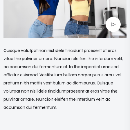
Quisque volutpat non nisl idele tincidunt praesent at eros
vitae the pulvinar ornare. Nuncion eleifen the interdum velit,
ac accumsan dui fermentum et. In the imperdiet urna sed
efficitur euismod. Vestibulum bullam corper purus arcu, vel
pretium nibh mattis vestibulum ac diam purus. Quisque
volutpat non nisl idele tincidunt praesent at eros vitae the
pulvinar ornare. Nuncion eleifen the interdum velit, ac
accumsan dui fermentum.