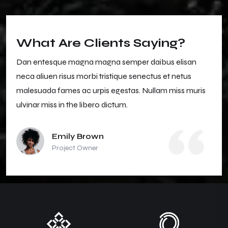
What Are Clients Saying?
Dan entesque magna magna semper daibus elisan
neca aliuen risus morbi tristique senectus et netus
malesuada fames ac urpis egestas. Nullam miss muris
ulvinar miss in the libero dictum.
Emily Brown
Project Owner