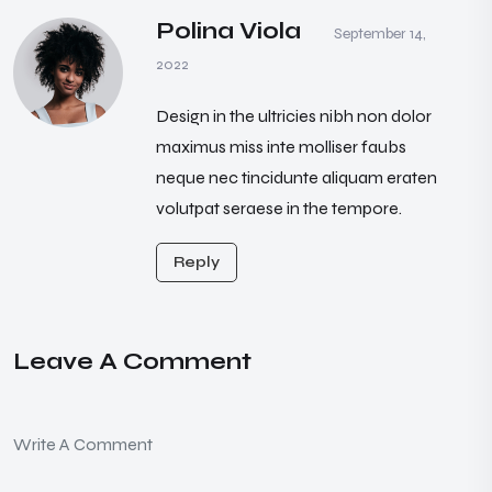
Polina Viola
September 14,
2022
Design in the ultricies nibh non dolor
maximus miss inte molliser faubs
neque nec tincidunte aliquam eraten
volutpat seraese in the tempore.
Reply
Leave A Comment